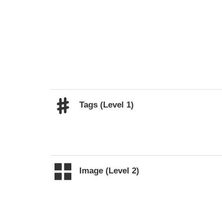
Tags (Level 1)
Image (Level 2)