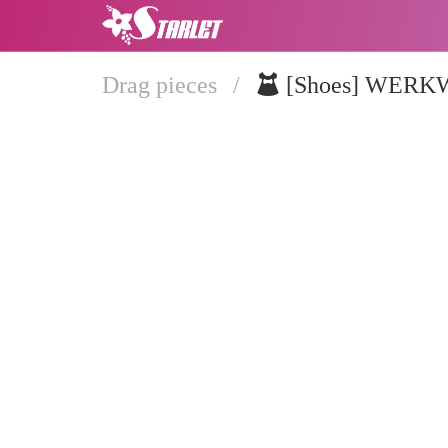
Drag pieces
/
[Shoes] WER