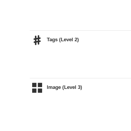
Tags (Level 2)
Image (Level 3)