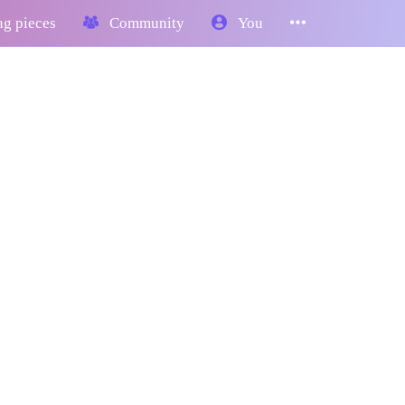
g pieces
Community
You