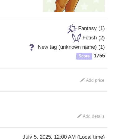
Fantasy (1)
Fetish (2)
New tag (unknown name) (1)
1755
Score
Add price
Add details
July 5, 2025, 12:00 AM
(
Local time
)