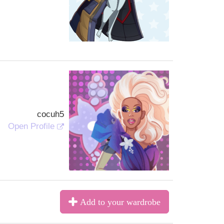
cocuh5
Open Profile
Add to your wardrobe