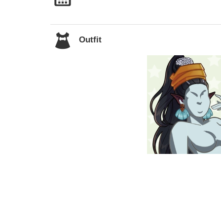
Outfit