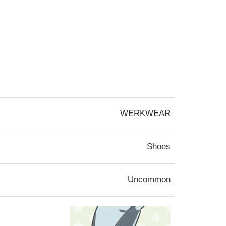
WERKWEAR
Shoes
Uncommon