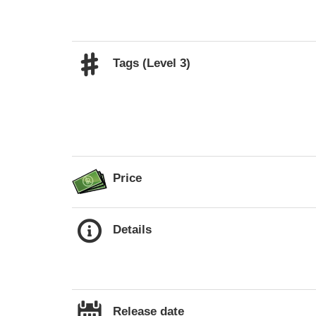
Tags (Level 3)
Price
Details
Release date