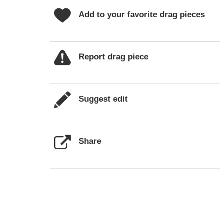
Add to your favorite drag pieces
Report drag piece
Suggest edit
Share