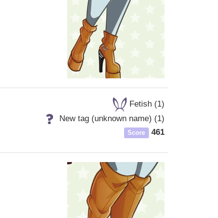
Fetish (1)
New tag (unknown name) (1)
461
Score