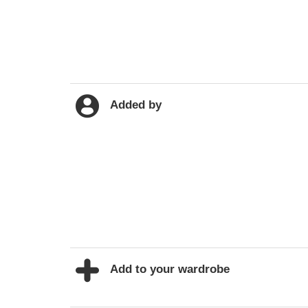
Added by
Add to your wardrobe