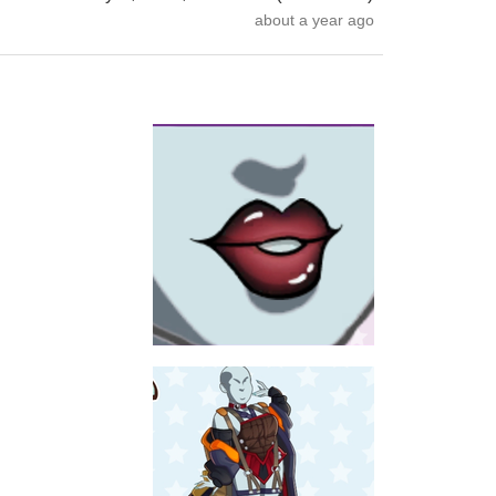
about a year ago