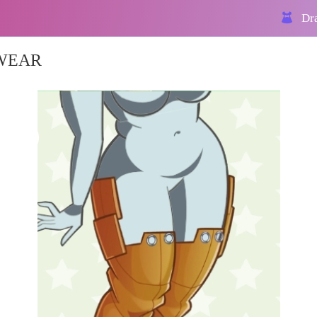
Dra
KWEAR