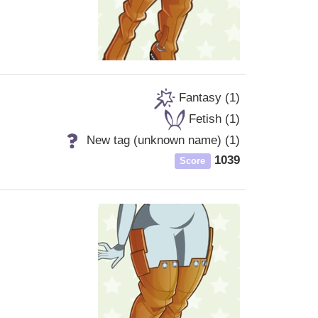
Fantasy (1)
Fetish (1)
New tag (unknown name) (1)
1039
Score