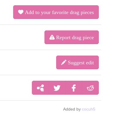
Add to your favorite drag pieces
Report drag piece
Suggest edit
Added by
cocuh5