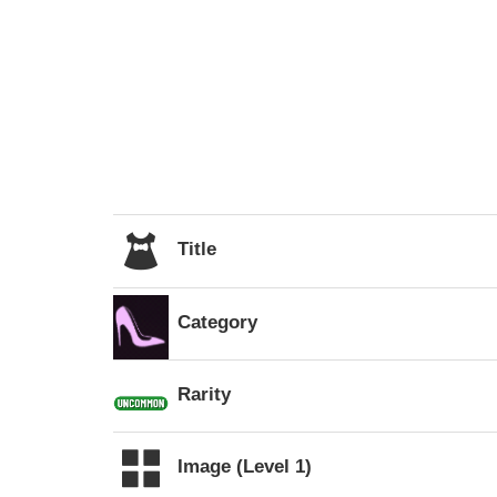
Title
Category
Rarity
Image (Level 1)