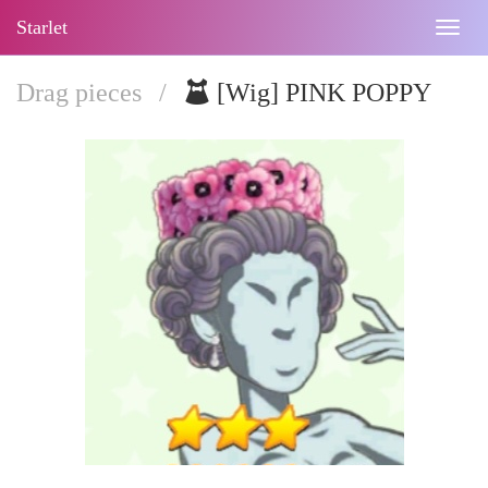
Starlet
Togg
navig
Drag pieces
/
[Wig] PINK POPPY