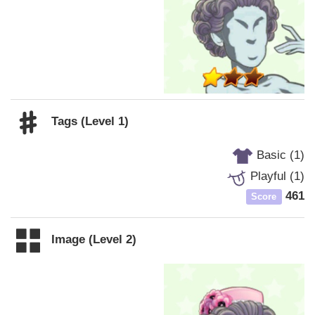
Tags (Level 1)
Basic (1)
Playful (1)
461
Score
Image (Level 2)