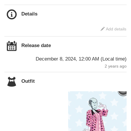
Details
Add details
Release date
December 8, 2024, 12:00 AM
(
Local time
)
2 years ago
Outfit