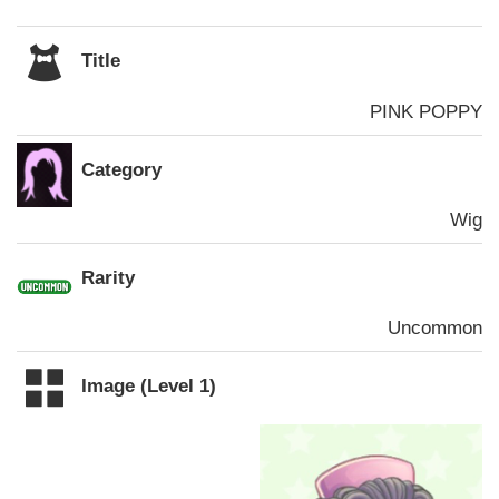
Title
PINK POPPY
Category
Wig
Rarity
Uncommon
Image (Level 1)