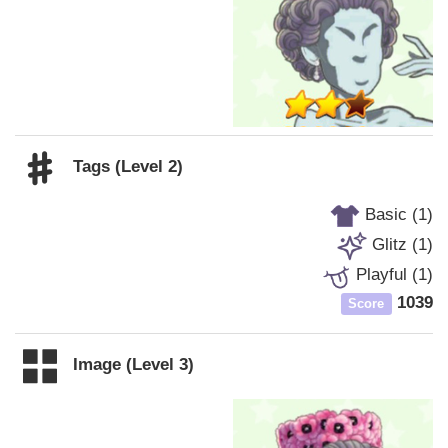
Tags (Level 2)
Basic (1)
Glitz (1)
Playful (1)
1039
Score
Image (Level 3)