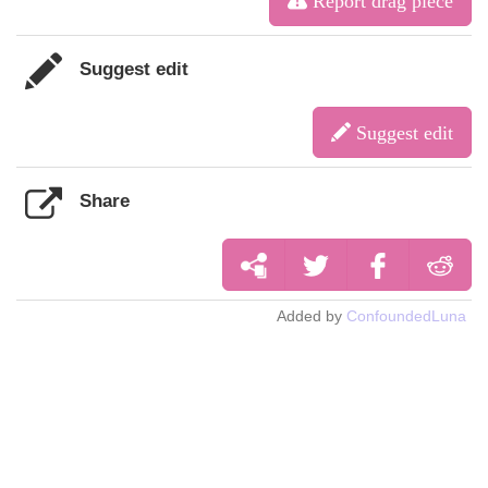
Report drag piece
Suggest edit
Suggest edit
Share
Added by
ConfoundedLuna