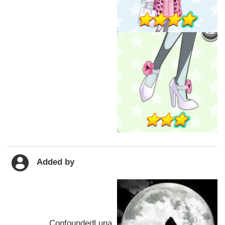
Added by
ConfoundedLuna