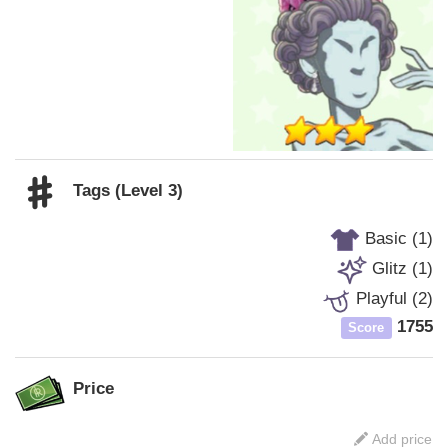
Tags (Level 3)
Basic (1)
Glitz (1)
Playful (2)
1755
Score
Price
Add price