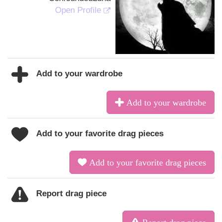
Open Profile
Add to your wardrobe
Add to your wardrobe
Add to your favorite drag pieces
Add to your favorite drag pieces
Report drag piece