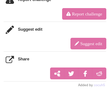
Report challenge
Suggest edit
Suggest edit
Share
Added by
cocuh5