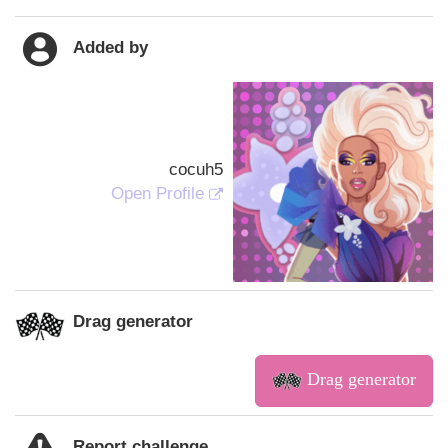
Added by
cocuh5
Open Profile
Drag generator
Drag generator
Report challenge