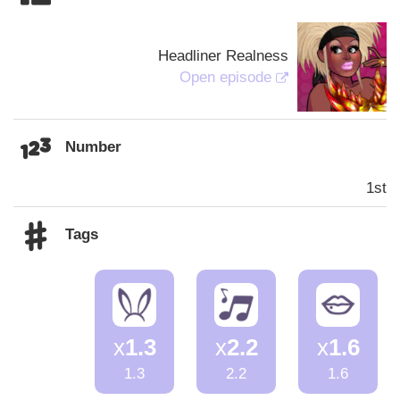
Headliner Realness
Open episode
Number
1st
Tags
x
1.3
x
2.2
x
1.6
1.3
2.2
1.6