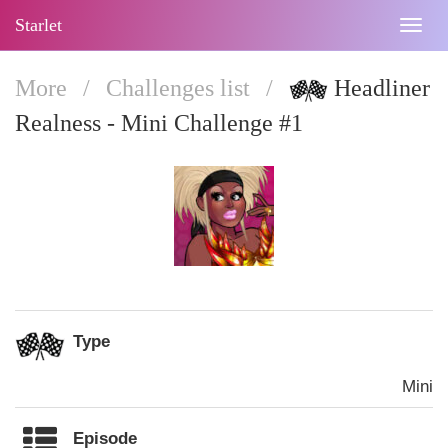
Starlet
Togg
navig
More
/
Challenges list
/
Headliner
Realness - Mini Challenge #1
Type
Mini
Episode