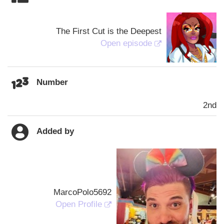
The First Cut is the Deepest
Open episode
Number
2nd
Added by
MarcoPolo5692
Open Profile