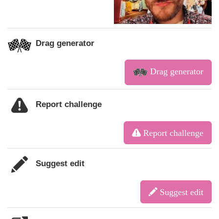
Drag generator
Drag generator
Report challenge
Report challenge
Suggest edit
Suggest edit