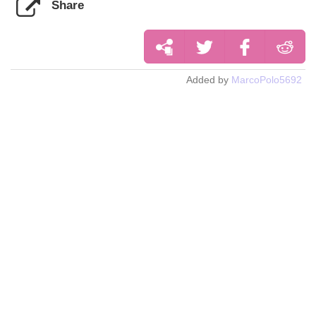
Share
Added by
MarcoPolo5692