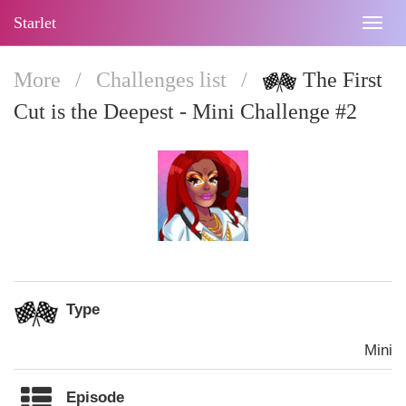
Starlet
Togg
navig
More
/
Challenges list
/
The First
Cut is the Deepest - Mini Challenge #2
Type
Mini
Episode