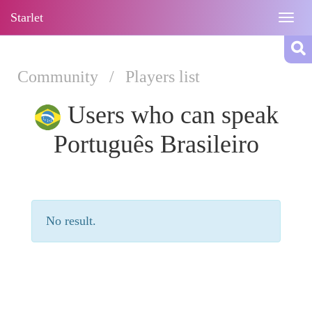
Starlet
Togg
navig
Community
/
Players list
Users who can speak
Português Brasileiro
No result.