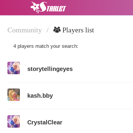
Community
/
Players list
4 players match your search:
storytellingeyes
kash.bby
CrystalClear