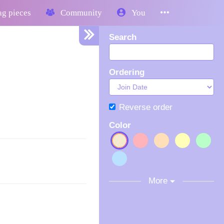
g pieces
Community
You
Search
Ordering
Reverse order
Color
More