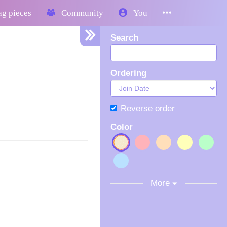
g pieces
Community
You
Search
Ordering
Reverse order
Color
More