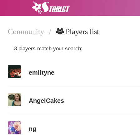
Community
/
Players list
3 players match your search:
emiltyne
AngelCakes
ng