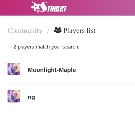
Community
/
Players list
2 players match your search:
Moonlight-Maple
ng