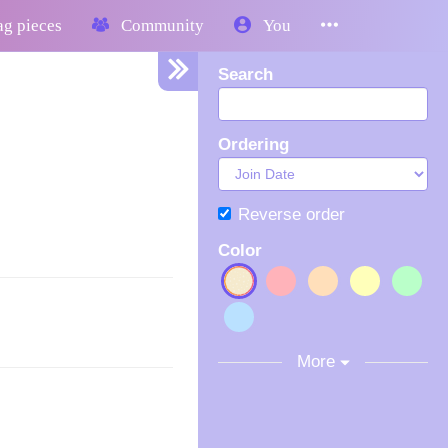
g pieces
Community
You
Search
Ordering
Reverse order
Color
More