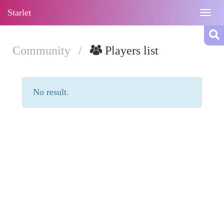
Starlet
Togg
navig
Community
/
Players list
No result.