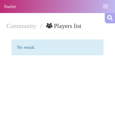
Starlet
Togg
navig
Community
/
Players list
No result.