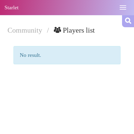
Starlet
Togg
navig
Community
/
Players list
No result.