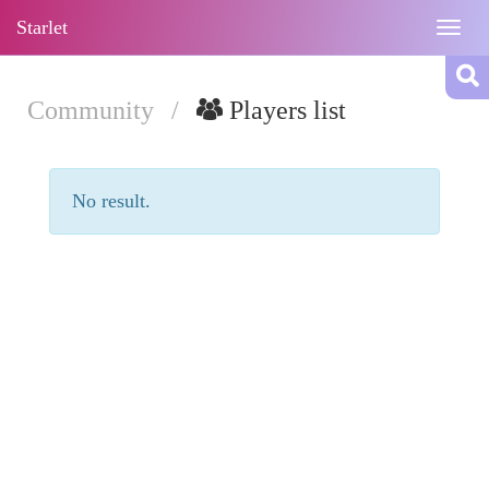
Starlet
Togg
navig
Community
/
Players list
No result.