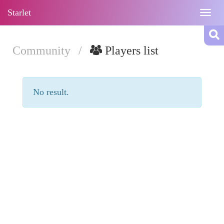
Starlet
Togg
navig
Community
/
Players list
No result.