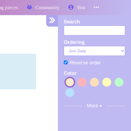
g pieces
Community
You
Search
Ordering
Reverse order
Color
More