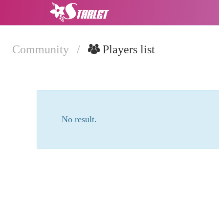
Community
/
Players list
No result.