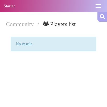
Starlet
Togg
navig
Community
/
Players list
No result.