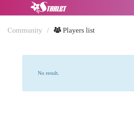
Community
/
Players list
No result.