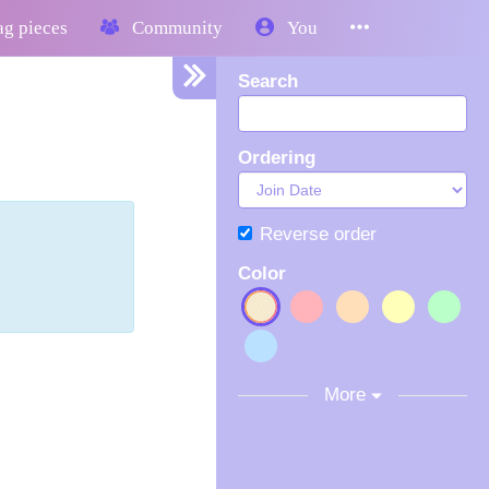
g pieces
Community
You
Search
Ordering
Reverse order
Color
More