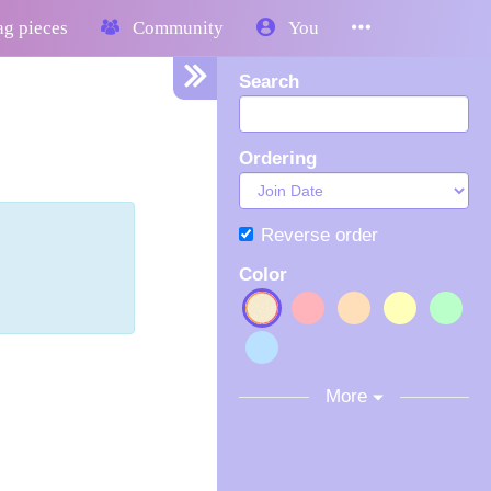
g pieces
Community
You
Search
Ordering
Reverse order
Color
More