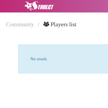
Community
/
Players list
No result.