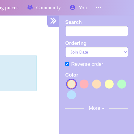
g pieces
Community
You
Search
Ordering
Reverse order
Color
More