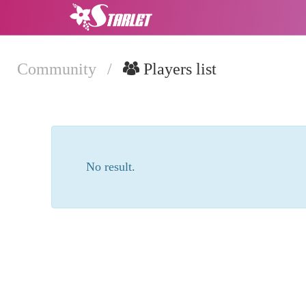
Community
/
Players list
No result.