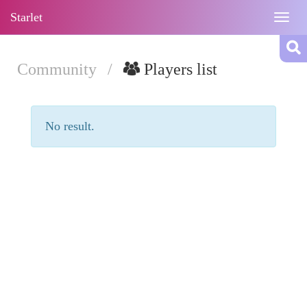
Starlet
Togg
navig
Community
/
Players list
No result.