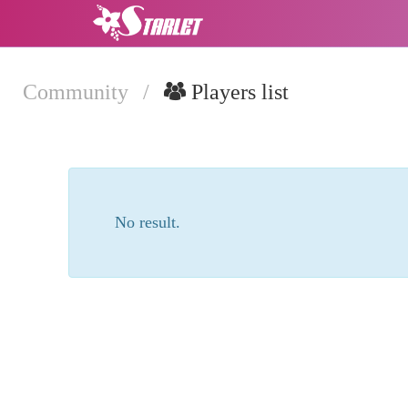
Community
/
Players list
No result.