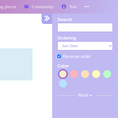
g pieces
Community
You
Search
Ordering
Reverse order
Color
More