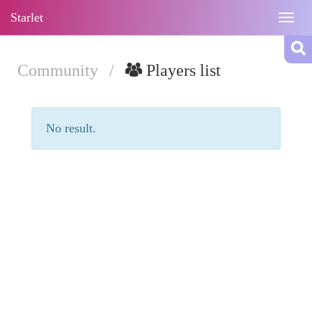
Starlet
Togg
navig
Community
/
Players list
No result.