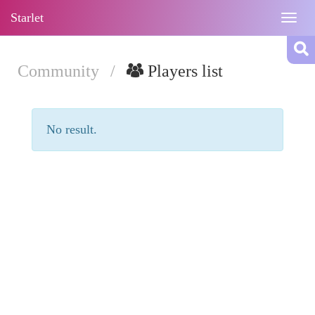
Starlet
Togg
navig
Community
/
Players list
No result.