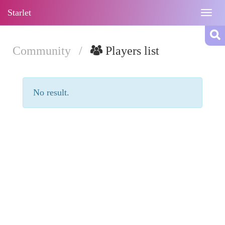
Starlet
Togg
navig
Community
/
Players list
No result.