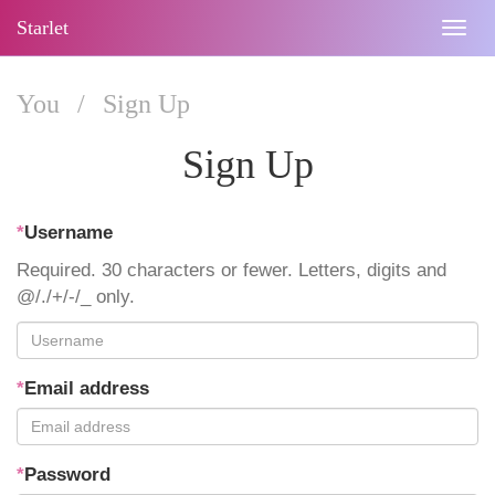
Starlet
Togg
navig
You
/
Sign Up
Sign Up
*
Username
Required. 30 characters or fewer. Letters, digits and
@/./+/-/_ only.
*
Email address
*
Password