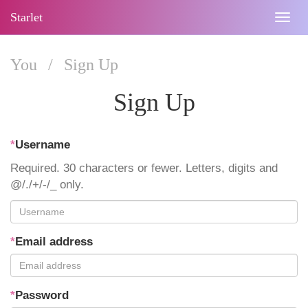
Starlet
Togg
navig
You
/
Sign Up
Sign Up
*
Username
Required. 30 characters or fewer. Letters, digits and
@/./+/-/_ only.
*
Email address
*
Password