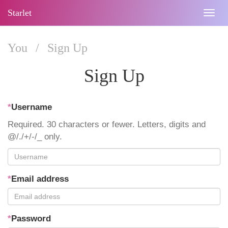
Starlet
Togg
navig
You
/
Sign Up
Sign Up
*
Username
Required. 30 characters or fewer. Letters, digits and
@/./+/-/_ only.
*
Email address
*
Password