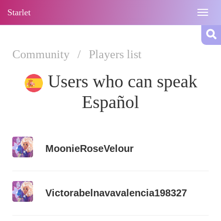
Starlet
Togg
navig
Community
/
Players list
Users who can speak
Español
MoonieRoseVelour
Victorabelnavavalencia198327