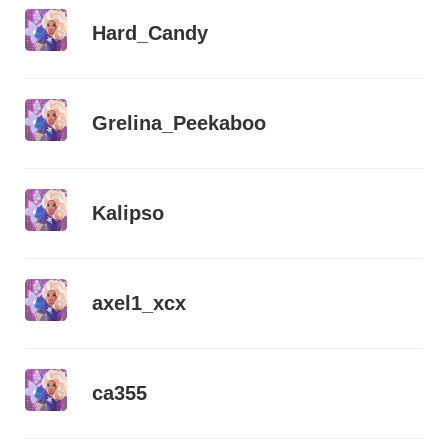
Hard_Candy
Grelina_Peekaboo
Kalipso
axel1_xcx
ca355