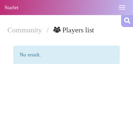
Starlet
Togg
navig
Community
/
Players list
No result.