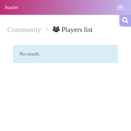
Starlet
Togg
navig
Community
/
Players list
No result.