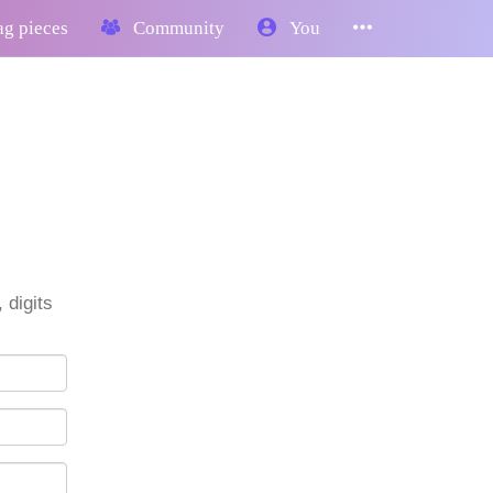
g pieces
Community
You
 digits