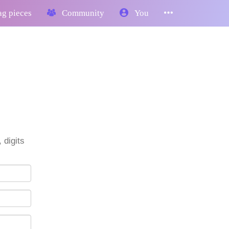
g pieces
Community
You
 digits