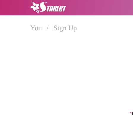
You
/
Sign Up
*