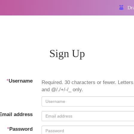
Dra
Sign Up
*
Username
Required. 30 characters or fewer. Letters,
and @/./+/-/_ only.
Email address
*
Password