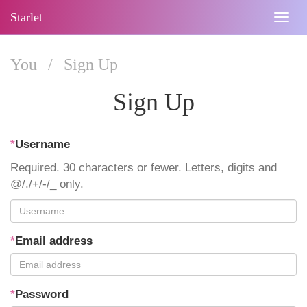
Starlet
Togg
navig
You
/
Sign Up
Sign Up
*
Username
Required. 30 characters or fewer. Letters, digits and
@/./+/-/_ only.
*
Email address
*
Password