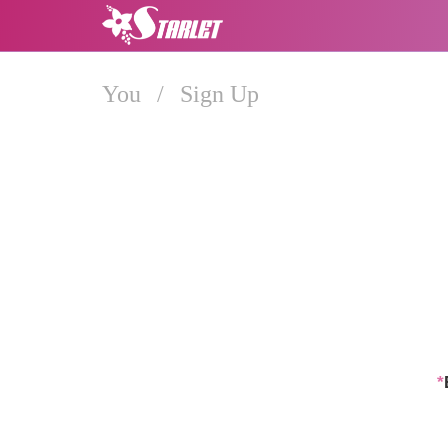
You
/
Sign Up
*