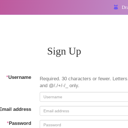
Dra
Sign Up
*
Username
Required. 30 characters or fewer. Letters,
and @/./+/-/_ only.
Email address
*
Password