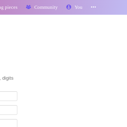
g pieces
Community
You
 digits