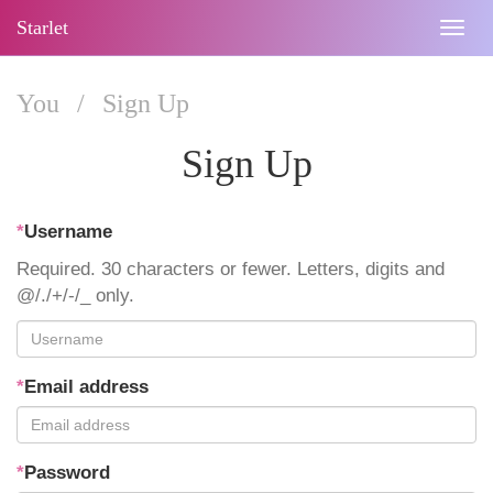
Starlet
Togg
navig
You
/
Sign Up
Sign Up
*
Username
Required. 30 characters or fewer. Letters, digits and
@/./+/-/_ only.
*
Email address
*
Password