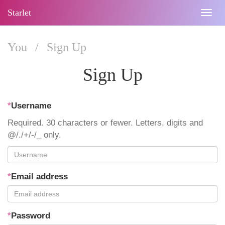
Starlet
Togg
navig
You
/
Sign Up
Sign Up
*
Username
Required. 30 characters or fewer. Letters, digits and
@/./+/-/_ only.
*
Email address
*
Password