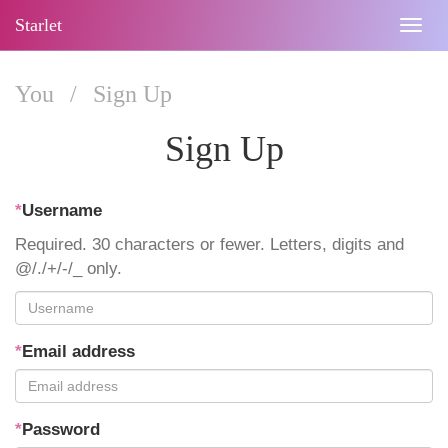
Starlet
Togg
navig
You
/
Sign Up
Sign Up
*
Username
Required. 30 characters or fewer. Letters, digits and
@/./+/-/_ only.
*
Email address
*
Password