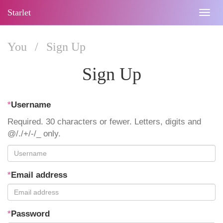
Starlet
Togg
navig
You
/
Sign Up
Sign Up
*
Username
Required. 30 characters or fewer. Letters, digits and
@/./+/-/_ only.
*
Email address
*
Password