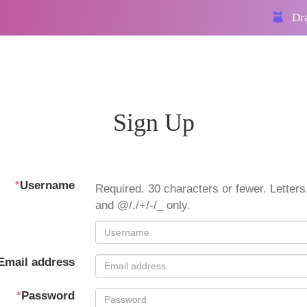
Dra
Sign Up
*
Username
Required. 30 characters or fewer. Letters,
and @/./+/-/_ only.
Email address
*
Password