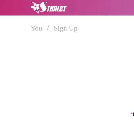
You
/
Sign Up
*