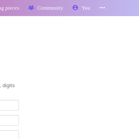
g pieces
Community
You
 digits