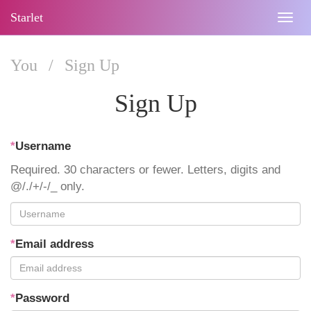
Starlet
Togg
navig
You
/
Sign Up
Sign Up
*
Username
Required. 30 characters or fewer. Letters, digits and
@/./+/-/_ only.
*
Email address
*
Password