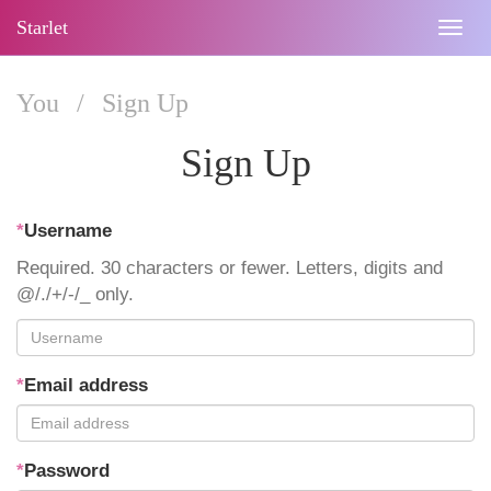
Starlet
Togg
navig
You
/
Sign Up
Sign Up
*
Username
Required. 30 characters or fewer. Letters, digits and
@/./+/-/_ only.
*
Email address
*
Password