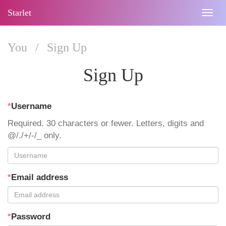
Starlet
Togg
navig
You
/
Sign Up
Sign Up
*
Username
Required. 30 characters or fewer. Letters, digits and
@/./+/-/_ only.
*
Email address
*
Password