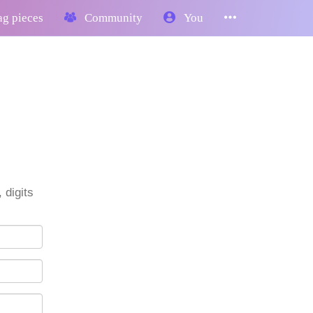
g pieces
Community
You
 digits