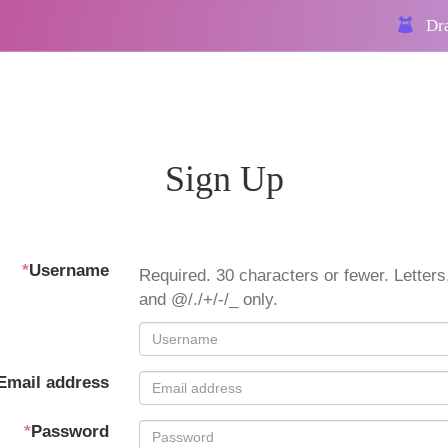
Dra
Sign Up
*
Username
Required. 30 characters or fewer. Letters,
and @/./+/-/_ only.
Email address
*
Password