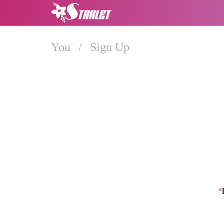
You
/
Sign Up
*