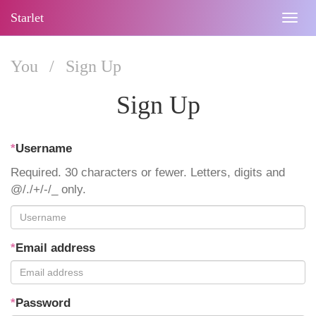
Starlet
Togg
navig
You
/
Sign Up
Sign Up
*
Username
Required. 30 characters or fewer. Letters, digits and
@/./+/-/_ only.
*
Email address
*
Password