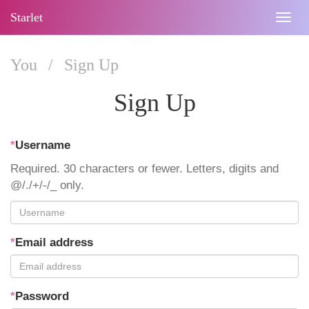
Starlet
Togg
navig
You
/
Sign Up
Sign Up
*
Username
Required. 30 characters or fewer. Letters, digits and
@/./+/-/_ only.
*
Email address
*
Password