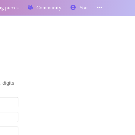
g pieces
Community
You
 digits