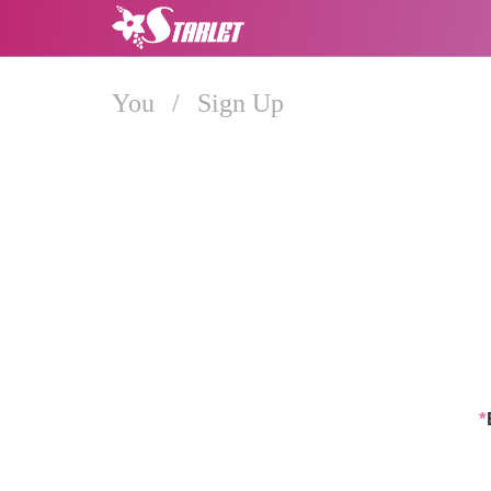
You
/
Sign Up
*