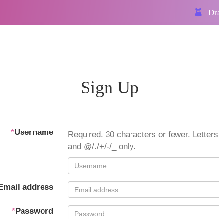
Dra
Sign Up
*
Username
Required. 30 characters or fewer. Letters,
and @/./+/-/_ only.
Email address
*
Password