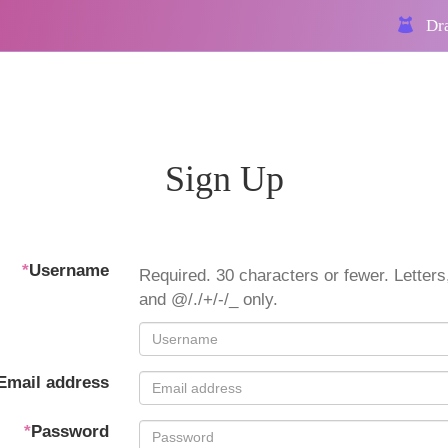
Dra
Sign Up
*
Username
Required. 30 characters or fewer. Letters,
and @/./+/-/_ only.
Email address
*
Password