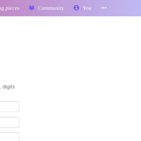
g pieces
Community
You
 digits