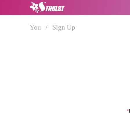
You
/
Sign Up
*