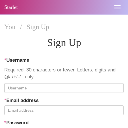
Starlet
Togg
navig
You
/
Sign Up
Sign Up
*
Username
Required. 30 characters or fewer. Letters, digits and
@/./+/-/_ only.
*
Email address
*
Password