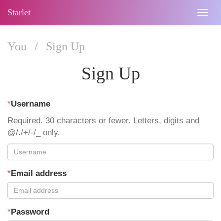
Starlet
Togg
navig
You
/
Sign Up
Sign Up
*
Username
Required. 30 characters or fewer. Letters, digits and
@/./+/-/_ only.
*
Email address
*
Password