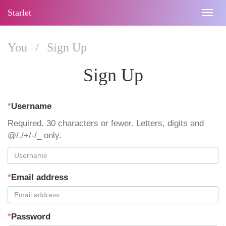
Starlet
Togg
navig
You
/
Sign Up
Sign Up
*
Username
Required. 30 characters or fewer. Letters, digits and
@/./+/-/_ only.
*
Email address
*
Password