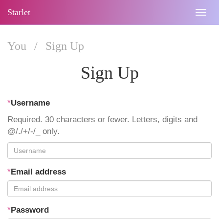
Starlet
Togg
navig
You
/
Sign Up
Sign Up
*
Username
Required. 30 characters or fewer. Letters, digits and
@/./+/-/_ only.
*
Email address
*
Password